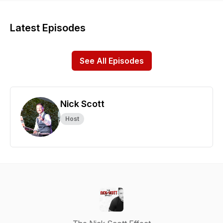
Latest Episodes
See All Episodes
Nick Scott
Host