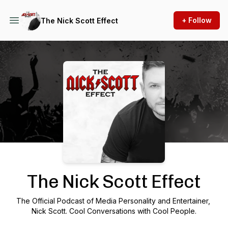
+ Follow
The Nick Scott Effect
Podcast Background Image
The Nick Scott Effect
The Official Podcast of Media Personality and Entertainer,
Nick Scott. Cool Conversations with Cool People.